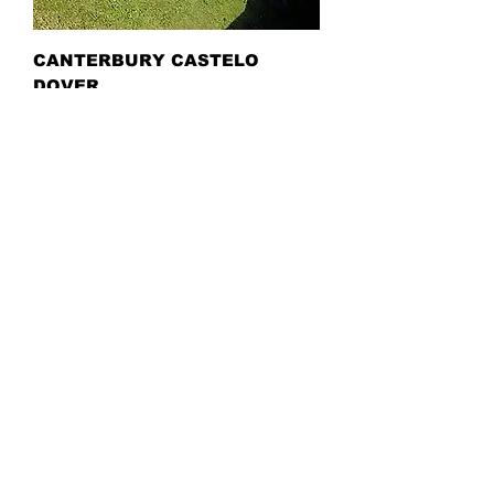
CANTERBURY CASTELO
DOVER
ALTON TOWERS PARK
RESORT