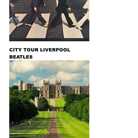
CITY TOUR LIVERPOOL
BEATLES