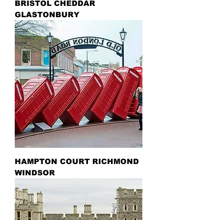
BRISTOL CHEDDAR
GLASTONBURY
HAMPTON COURT RICHMOND
WINDSOR