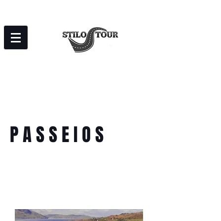
P A S S E I O S