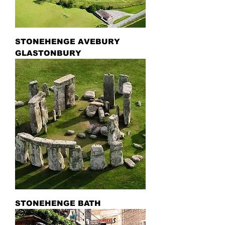
STONEHENGE AVEBURY
GLASTONBURY
STONEHENGE BATH