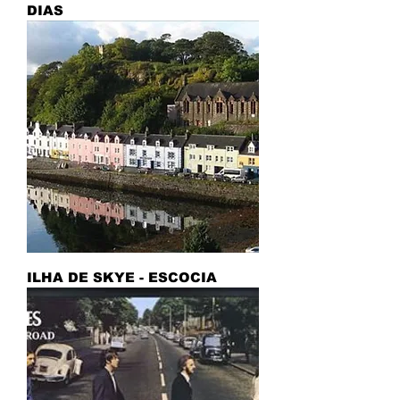
DIAS
ILHA DE SKYE - ESCOCIA