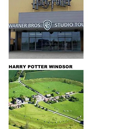
HARRY POTTER WINDSOR