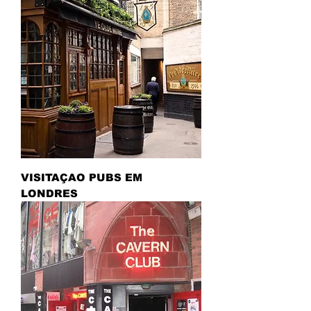
VISITAÇAO PUBS EM
LONDRES