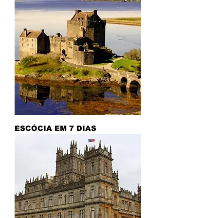
ESCÓCIA EM 7 DIAS