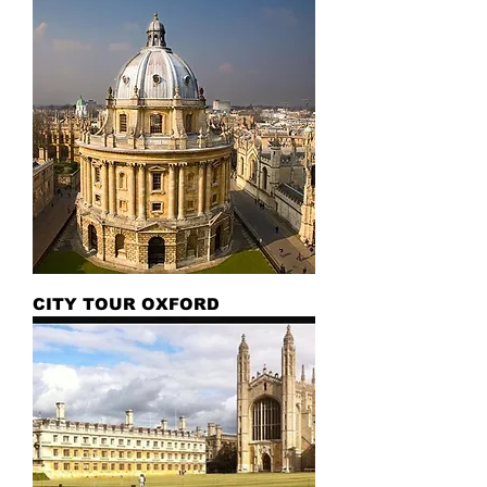
CITY TOUR OXFORD