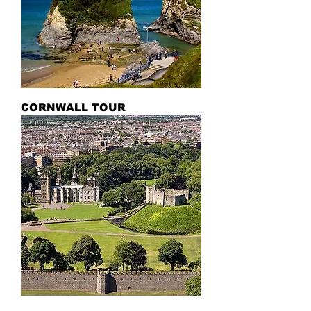
CORNWALL TOUR