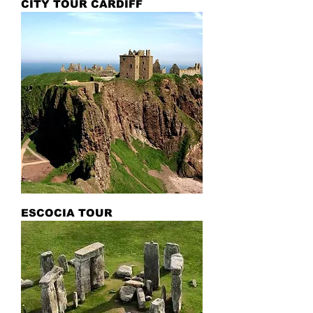
CITY TOUR CARDIFF
ESCOCIA TOUR