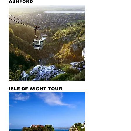
ASHFORD
ISLE OF WIGHT TOUR