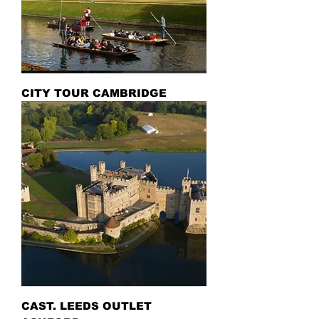
CITY TOUR CAMBRIDGE
CAST. LEEDS OUTLET