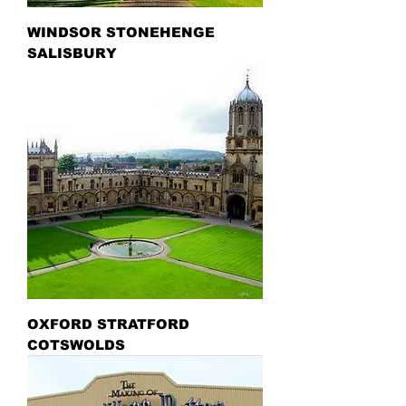
WINDSOR STONEHENGE
SALISBURY
OXFORD STRATFORD
COTSWOLDS