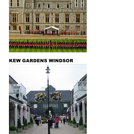
KEW GARDENS WINDSOR