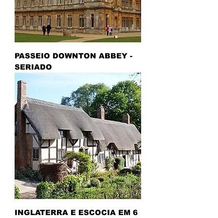
PASSEIO DOWNTON ABBEY -
SERIADO
INGLATERRA E ESCOCIA EM 6