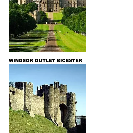
WINDSOR OUTLET BICESTER