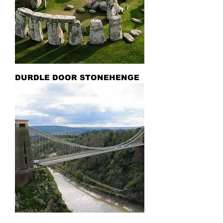
DURDLE DOOR STONEHENGE