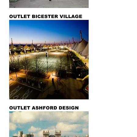
OUTLET BICESTER VILLAGE
OUTLET ASHFORD DESIGN