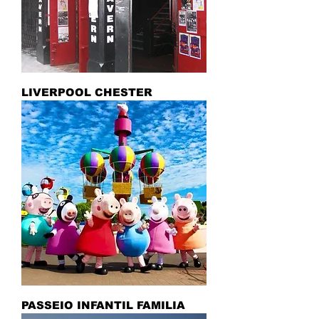
LIVERPOOL CHESTER
PASSEIO INFANTIL FAMILIA